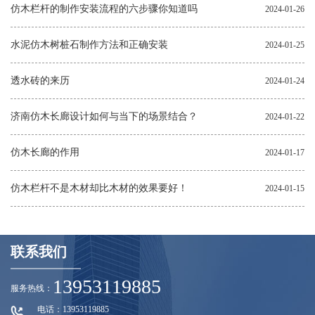
仿木栏杆的制作安装流程的六步骤你知道吗
2024-01-26
水泥仿木树桩石制作方法和正确安装
2024-01-25
透水砖的来历
2024-01-24
济南仿木长廊设计如何与当下的场景结合？
2024-01-22
仿木长廊的作用
2024-01-17
仿木栏杆不是木材却比木材的效果要好！
2024-01-15
联系我们
13953119885
服务热线：
电话：13953119885