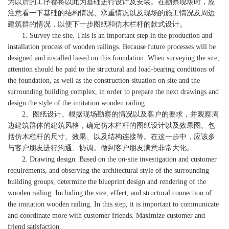
为以后的工序都将以此为基础进行设计及安装。在勘察现场时，应
注意看一下基础的结构情况、承重情况以及现场的施工情况及周边
建筑群的情况，以便下一步图纸和仿木栏杆的款式设计。
1. Survey the site. This is an important step in the production and
installation process of wooden railings. Because future processes will be
designed and installed based on this foundation. When surveying the site,
attention should be paid to the structural and load-bearing conditions of
the foundation, as well as the construction situation on site and the
surrounding building complex, in order to prepare the next drawings and
design the style of the imitation wooden railing.
2、图纸设计。根据现场勘察的情况以及客户的要求，并观察周
边建筑群体的建筑风格，确定仿木栏杆的图纸设计以及效果图。包
括仿木栏杆的尺寸、效果、以及结构连接等。在这一步中，应该多
与客户朋友进行沟通、协调。做到客户朋友满意非常大化。
2. Drawing design. Based on the on-site investigation and customer
requirements, and observing the architectural style of the surrounding
building groups, determine the blueprint design and rendering of the
wooden railing. Including the size, effect, and structural connection of
the imitation wooden railing. In this step, it is important to communicate
and coordinate more with customer friends. Maximize customer and
friend satisfaction.