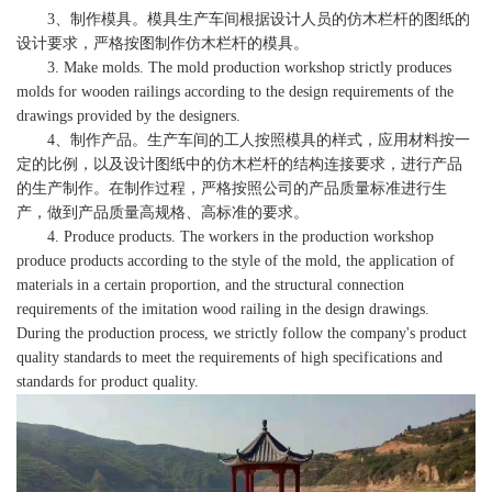
3、制作模具。模具生产车间根据设计人员的仿木栏杆的图纸的
设计要求，严格按图制作仿木栏杆的模具。
3. Make molds. The mold production workshop strictly produces
molds for wooden railings according to the design requirements of the
drawings provided by the designers.
4、制作产品。生产车间的工人按照模具的样式，应用材料按一
定的比例，以及设计图纸中的仿木栏杆的结构连接要求，进行产品
的生产制作。在制作过程，严格按照公司的产品质量标准进行生
产，做到产品质量高规格、高标准的要求。
4. Produce products. The workers in the production workshop
produce products according to the style of the mold, the application of
materials in a certain proportion, and the structural connection
requirements of the imitation wood railing in the design drawings.
During the production process, we strictly follow the company's product
quality standards to meet the requirements of high specifications and
standards for product quality.