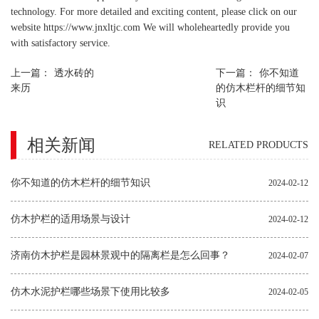
technology. For more detailed and exciting content, please click on our
website https://www.jnxltjc.com We will wholeheartedly provide you
with satisfactory service.
上一篇：
透水砖的
下一篇：
你不知道
来历
的仿木栏杆的细节知
识
相关新闻
RELATED PRODUCTS
你不知道的仿木栏杆的细节知识
2024-02-12
仿木护栏的适用场景与设计
2024-02-12
济南仿木护栏是园林景观中的隔离栏是怎么回事？
2024-02-07
仿木水泥护栏哪些场景下使用比较多
2024-02-05