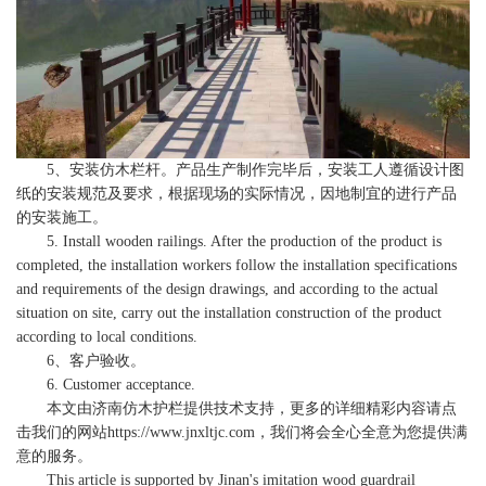
5、安装仿木栏杆。产品生产制作完毕后，安装工人遵循设计图
纸的安装规范及要求，根据现场的实际情况，因地制宜的进行产品
的安装施工。
5. Install wooden railings. After the production of the product is
completed, the installation workers follow the installation specifications
and requirements of the design drawings, and according to the actual
situation on site, carry out the installation construction of the product
according to local conditions.
6、客户验收。
6. Customer acceptance.
本文由
济南仿木护栏
提供技术支持，更多的详细精彩内容请点
击我们的网站
https://www.jnxltjc.com
，我们将会全心全意为您提供满
意的服务。
This article is supported by Jinan's imitation wood guardrail