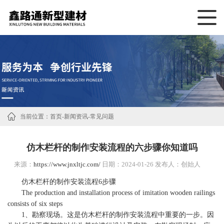
当前位置：
首页
-
新闻资讯
-
常见问题
仿木栏杆的制作安装流程的六步骤你知道吗
来源：
https://www.jnxltjc.com/
日期：2024-01-26 发布人：创始人
仿木栏杆的制作安装流程6步骤
The production and installation process of imitation wooden railings
consists of six steps
1、勘察现场。这是仿木栏杆的制作安装流程中重要的一步。因