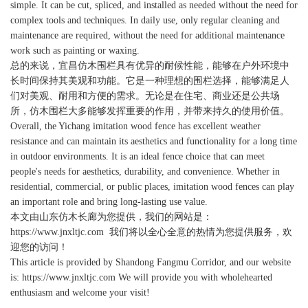
simple. It can be cut, spliced, and installed as needed without the need for
complex tools and techniques. In daily use, only regular cleaning and
maintenance are required, without the need for additional maintenance
work such as painting or waxing.
总的来说，宜昌仿木围栏具有优异的耐候性能，能够在户外环境中
长时间保持其美观和功能。它是一种理想的围栏选择，能够满足人
们对美观、耐用和方便的需求。无论是在住宅、商业还是公共场
所，仿木围栏大多能够发挥重要的作用，并带来持久的使用价值。
Overall, the Yichang imitation wood fence has excellent weather
resistance and can maintain its aesthetics and functionality for a long time
in outdoor environments. It is an ideal fence choice that can meet
people's needs for aesthetics, durability, and convenience. Whether in
residential, commercial, or public places, imitation wood fences can play
an important role and bring long-lasting use value.
本文由
山东仿木长廊
为您提供，我们的网站是：
https://www.jnxltjc.com
我们将以全心全意的热情为您提供服务，欢
迎您的访问！
This article is provided by Shandong Fangmu Corridor, and our website
is: https://www.jnxltjc.com We will provide you with wholehearted
enthusiasm and welcome your visit!