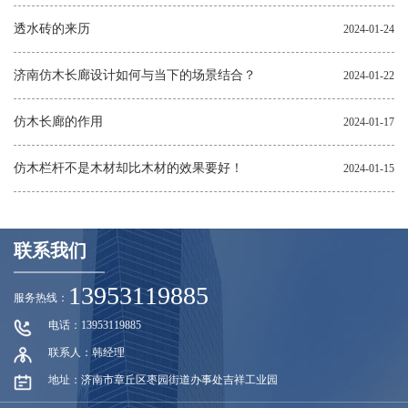
透水砖的来历
2024-01-24
济南仿木长廊设计如何与当下的场景结合？
2024-01-22
仿木长廊的作用
2024-01-17
仿木栏杆不是木材却比木材的效果要好！
2024-01-15
联系我们
13953119885
服务热线：
电话：13953119885
联系人：韩经理
地址：济南市章丘区枣园街道办事处吉祥工业园