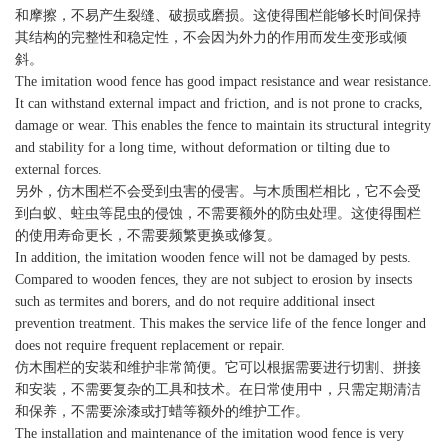
和摩擦，不易产生裂缝、破损或磨损。这使得围栏能够长时间保持
其结构的完整性和稳定性，不会因为外力的作用而发生变形或倾
斜。
The imitation wood fence has good impact resistance and wear resistance.
It can withstand external impact and friction, and is not prone to cracks,
damage or wear. This enables the fence to maintain its structural integrity
and stability for a long time, without deformation or tilting due to
external forces.
另外，仿木围栏不会受到虫害的侵害。与木质围栏相比，它不会受
到白蚁、蛀虫等昆虫的侵蚀，不需要额外的防虫处理。这使得围栏
的使用寿命更长，不需要频繁更换或修复。
In addition, the imitation wooden fence will not be damaged by pests.
Compared to wooden fences, they are not subject to erosion by insects
such as termites and borers, and do not require additional insect
prevention treatment. This makes the service life of the fence longer and
does not require frequent replacement or repair.
仿木围栏的安装和维护非常简便。它可以根据需要进行切割、拼接
和安装，不需要复杂的工具和技术。在日常使用中，只需定期清洁
和保养，不需要涂漆或打蜡等额外的维护工作。
The installation and maintenance of the imitation wood fence is very