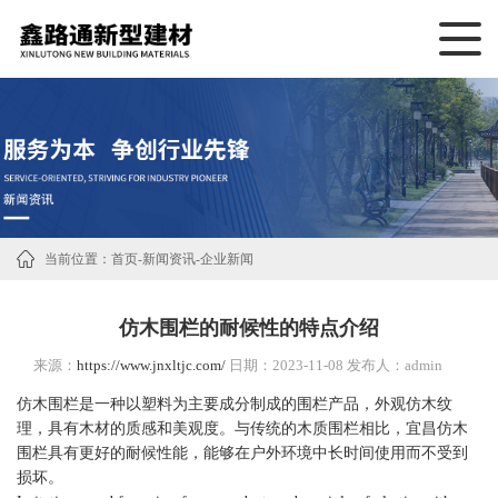
当前位置：
首页
-
新闻资讯
-
企业新闻
仿木围栏的耐候性的特点介绍
来源：
https://www.jnxltjc.com/
日期：2023-11-08 发布人：admin
仿木围栏是一种以塑料为主要成分制成的围栏产品，外观仿木纹
理，具有木材的质感和美观度。与传统的木质围栏相比，宜昌仿木
围栏具有更好的耐候性能，能够在户外环境中长时间使用而不受到
损坏。