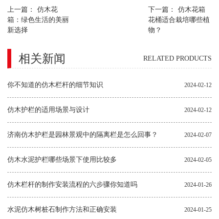
上一篇：
仿木花
下一篇：
仿木花箱
箱：绿色生活的美丽
花桶适合栽培哪些植
新选择
物？
相关新闻
RELATED PRODUCTS
你不知道的仿木栏杆的细节知识
2024-02-12
仿木护栏的适用场景与设计
2024-02-12
济南仿木护栏是园林景观中的隔离栏是怎么回事？
2024-02-07
仿木水泥护栏哪些场景下使用比较多
2024-02-05
仿木栏杆的制作安装流程的六步骤你知道吗
2024-01-26
水泥仿木树桩石制作方法和正确安装
2024-01-25