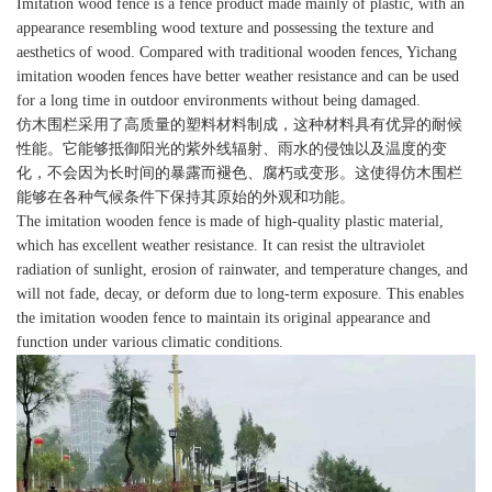
Imitation wood fence is a fence product made mainly of plastic, with an
appearance resembling wood texture and possessing the texture and
aesthetics of wood. Compared with traditional wooden fences, Yichang
imitation wooden fences have better weather resistance and can be used
for a long time in outdoor environments without being damaged.
仿木围栏采用了高质量的塑料材料制成，这种材料具有优异的耐候
性能。它能够抵御阳光的紫外线辐射、雨水的侵蚀以及温度的变
化，不会因为长时间的暴露而褪色、腐朽或变形。这使得仿木围栏
能够在各种气候条件下保持其原始的外观和功能。
The imitation wooden fence is made of high-quality plastic material,
which has excellent weather resistance. It can resist the ultraviolet
radiation of sunlight, erosion of rainwater, and temperature changes, and
will not fade, decay, or deform due to long-term exposure. This enables
the imitation wooden fence to maintain its original appearance and
function under various climatic conditions.