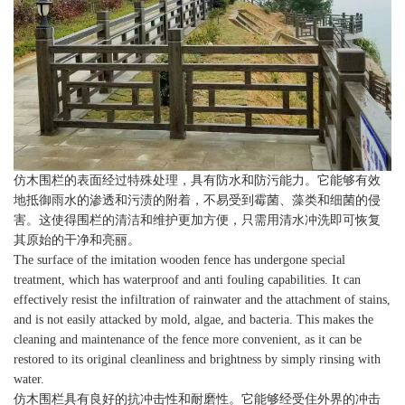
仿木围栏的表面经过特殊处理，具有防水和防污能力。它能够有效
地抵御雨水的渗透和污渍的附着，不易受到霉菌、藻类和细菌的侵
害。这使得围栏的清洁和维护更加方便，只需用清水冲洗即可恢复
其原始的干净和亮丽。
The surface of the imitation wooden fence has undergone special
treatment, which has waterproof and anti fouling capabilities. It can
effectively resist the infiltration of rainwater and the attachment of stains,
and is not easily attacked by mold, algae, and bacteria. This makes the
cleaning and maintenance of the fence more convenient, as it can be
restored to its original cleanliness and brightness by simply rinsing with
water.
仿木围栏具有良好的抗冲击性和耐磨性。它能够经受住外界的冲击